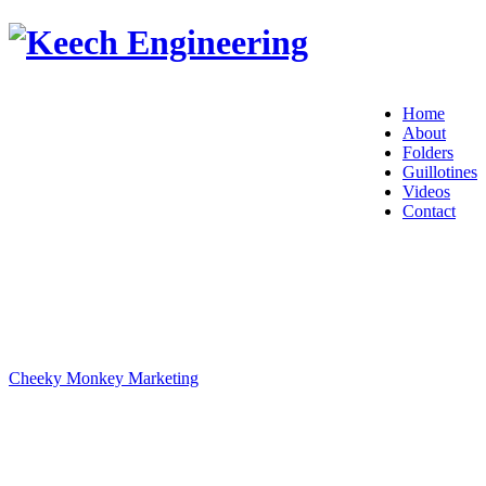
Home
About
Folders
Guillotines
Videos
Contact
© 2017 Keech Engineering.
Metal Guillotines and Folders Sales and Service from Sydney,
Australia.
Designed and hosted by
Cheeky Monkey Marketing
Proudly Aussie Made since 1992