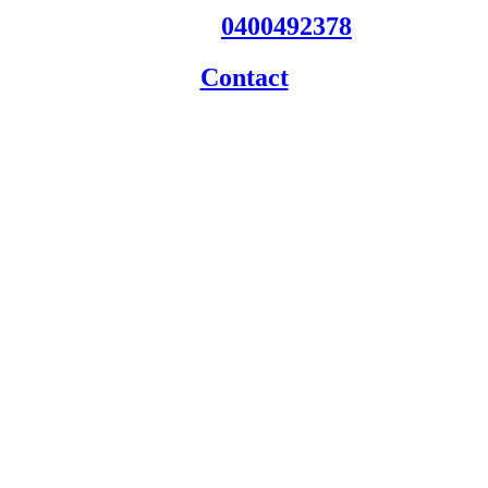
Phone:
0400492378
Contact